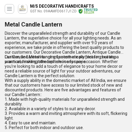
M/S DECORATIVE HANDICRAFTS
TRUSTED
GST No. 09AAMFD0617J1ZD
SELLER
Metal Candle Lantern
Discover the unparalleled strength and durability of our Candle
Lantern, the superlative choice for all your lighting needs. As an
exporter, manufacturer, and supplier with over 9.0 years of
experience, we take pride in offering the best quality products to
our customers. Our Decorative Candle Lantern, Antique Candle
Lantern, and Metal Hanging Lantern are perfect for creating a
Our Candle Lantern is not only aesthetically pleasing but also
warm and inviting atmosphere in any space.
practical, making it the best choice for any occasion. Whether
you're looking to add a touch of elegance to your home decor or
need a reliable source of light for your outdoor adventures, our
Candle Lantern is the perfect solution.
With a supply ability in the domestic market of All India, we ensure
that our customers have access to our limited stock of new and
discounted products. Here are five advantages and features of
our Candle Lantern::
1. Made with high-quality materials for unparalleled strength and
durability.
2. Available in a variety of styles to suit any decor.
3. Provides a warm and inviting atmosphere with its soft, flickering
light.
4. Easy to use and maintain.
5. Perfect for both indoor and outdoor use.