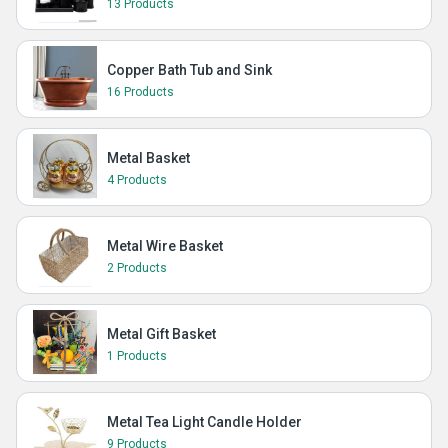
13 Products
Copper Bath Tub and Sink
16 Products
Metal Basket
4 Products
Metal Wire Basket
2 Products
Metal Gift Basket
1 Products
Metal Tea Light Candle Holder
9 Products