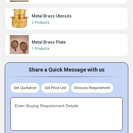
Metal Brass Utensils
2 Products
Metal Brass Plate
1 Products
Share a Quick Message with us
Get Quotation
Get Price List
Discuss Requirement
Enter Buying Requirement Details