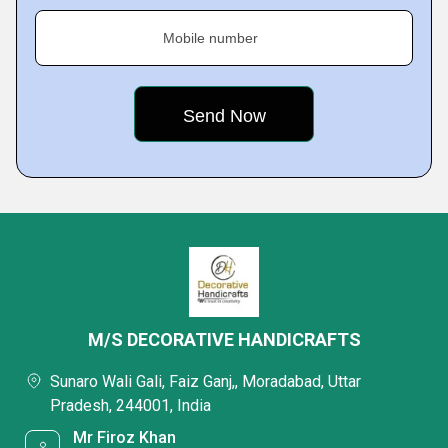
Mobile number
M/S DECORATIVE HANDICRAFTS
Sunaro Wali Gali, Faiz Ganj,, Moradabad, Uttar
Pradesh, 244001, India
Mr Firoz Khan