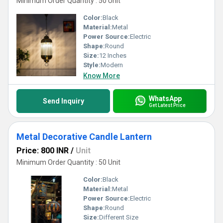
Minimum Order Quantity : 50 Unit
Color:
Black
Material:
Metal
Power Source:
Electric
Shape:
Round
Size:
12 Inches
Style:
Modern
Know More
WhatsApp
Send Inquiry
Get Latest Price
Metal Decorative Candle Lantern
Price: 800 INR
/
Unit
Minimum Order Quantity : 50 Unit
Color:
Black
Material:
Metal
Power Source:
Electric
Shape:
Round
Size:
Different Size