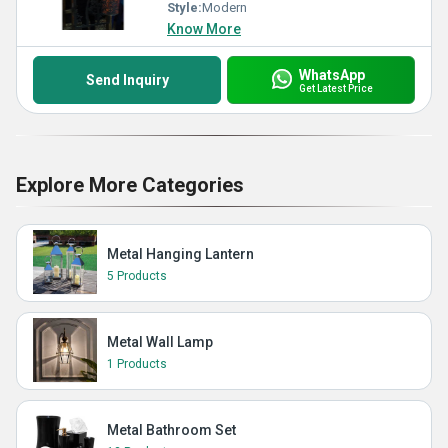
Style:
Modern
Know More
WhatsApp
Send Inquiry
Get Latest Price
Explore More Categories
Metal Hanging Lantern
5 Products
Metal Wall Lamp
1 Products
Metal Bathroom Set