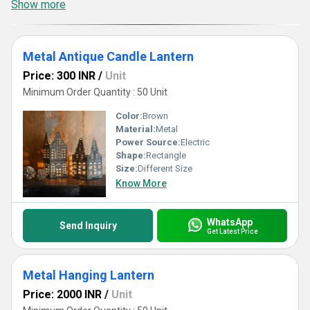
Show more
Metal Antique Candle Lantern
Price: 300 INR
/
Unit
Minimum Order Quantity : 50 Unit
Color:
Brown
Material:
Metal
Power Source:
Electric
Shape:
Rectangle
Size:
Different Size
Know More
WhatsApp
Send Inquiry
Get Latest Price
Metal Hanging Lantern
Price: 2000 INR
/
Unit