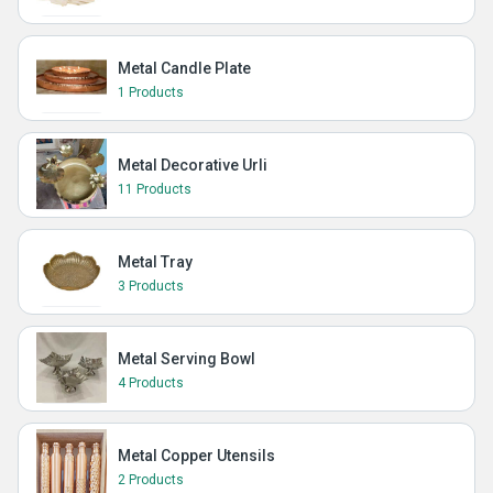
Metal Candle Plate
1 Products
Metal Decorative Urli
11 Products
Metal Tray
3 Products
Metal Serving Bowl
4 Products
Metal Copper Utensils
2 Products