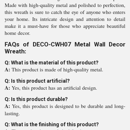
Made with high-quality metal and polished to perfection,
this wreath is sure to catch the eye of anyone who enters
your home. Its intricate design and attention to detail
make it a must-have for those who appreciate beautiful
home decor.
FAQs of DECO-CWH07 Metal Wall Decor
Wreath:
Q: What is the material of this product?
A:
This product is made of high-quality metal.
Q: Is this product artificial?
A:
Yes, this product has an artificial design.
Q: Is this product durable?
A:
Yes, this product is designed to be durable and long-
lasting.
Q: What is the finishing of this product?