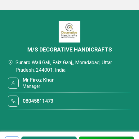
M/S DECORATIVE HANDICRAFTS
Sunaro Wali Gali, Faiz Ganj,, Moradabad, Uttar
Pradesh, 244001, India
Mr Firoz Khan
Manager
08045811473