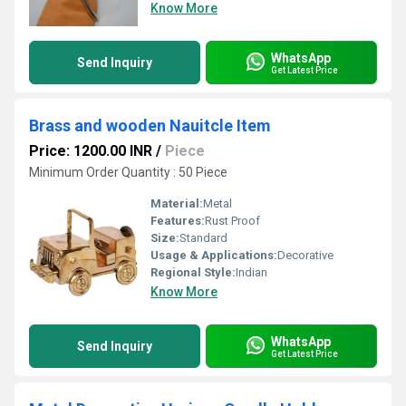
Know More
WhatsApp
Send Inquiry
Get Latest Price
Brass and wooden Nauitcle Item
Price: 1200.00 INR
/
Piece
Minimum Order Quantity : 50 Piece
Material:
Metal
Features:
Rust Proof
Size:
Standard
Usage & Applications:
Decorative
Regional Style:
Indian
Know More
WhatsApp
Send Inquiry
Get Latest Price