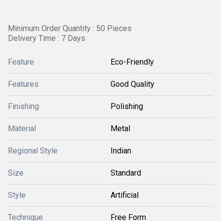
Minimum Order Quantity : 50 Pieces
Delivery Time : 7 Days
Feature
Eco-Friendly
Features
Good Quality
Finishing
Polishing
Material
Metal
Regional Style
Indian
Size
Standard
Style
Artificial
Technique
Free Form