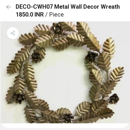
DECO-CWH07 Metal Wall Decor Wreath
1850.0 INR
/ Piece