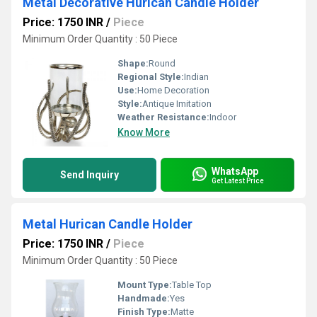
Metal Decorative Hurican Candle Holder
Price: 1750 INR
/
Piece
Minimum Order Quantity : 50 Piece
Shape:
Round
Regional Style:
Indian
Use:
Home Decoration
Style:
Antique Imitation
Weather Resistance:
Indoor
Know More
WhatsApp
Send Inquiry
Get Latest Price
Metal Hurican Candle Holder
Price: 1750 INR
/
Piece
Minimum Order Quantity : 50 Piece
Mount Type:
Table Top
Handmade:
Yes
Finish Type:
Matte