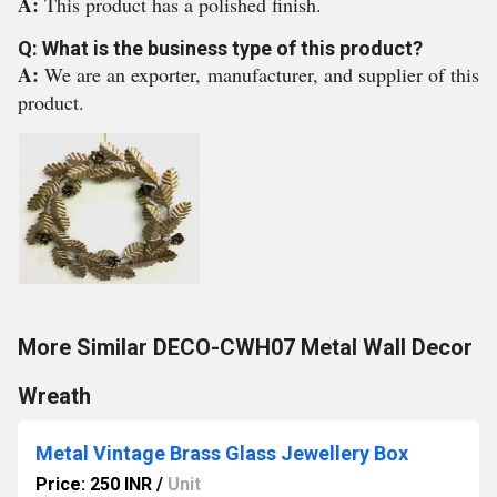
A:
This product has a polished finish.
Q: What is the business type of this product?
A:
We are an exporter, manufacturer, and supplier of this
product.
More Similar DECO-CWH07 Metal Wall Decor
Wreath
Metal Vintage Brass Glass Jewellery Box
Price: 250 INR
/
Unit