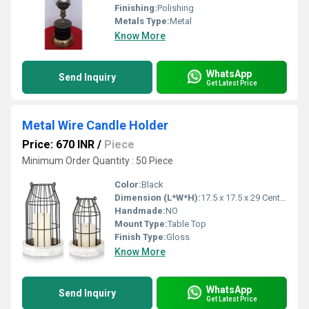
Finishing:
Polishing
Metals Type:
Metal
Know More
WhatsApp
Send Inquiry
Get Latest Price
Metal Wire Candle Holder
Price: 670 INR
/
Piece
Minimum Order Quantity : 50 Piece
Color:
Black
Dimension (L*W*H):
17.5 x 17.5 x 29 Centimeter (cm)
Handmade:
NO
Mount Type:
Table Top
Finish Type:
Gloss
Know More
WhatsApp
Send Inquiry
Get Latest Price