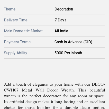
Theme
Decoration
Delivery Time
7 Days
Main Domestic Market
All India
Payment Terms
Cash in Advance (CID)
Supply Ability
5000 Per Month
Add a touch of elegance to your home with our DECO-
CWH07 Metal Wall Decor Wreath. This beautiful
wreath is the perfect decoration for any room or space.
Its artificial design makes it long-lasting and an excellent
choice for those looking for a durable decor option.