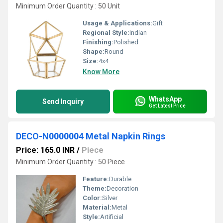
Minimum Order Quantity : 50 Unit
Usage & Applications:
Gift
Regional Style:
Indian
Finishing:
Polished
Shape:
Round
Size:
4x4
Know More
WhatsApp
Send Inquiry
Get Latest Price
DECO-N0000004 Metal Napkin Rings
Price: 165.0 INR
/
Piece
Minimum Order Quantity : 50 Piece
Feature:
Durable
Theme:
Decoration
Color:
Silver
Material:
Metal
Style:
Artificial