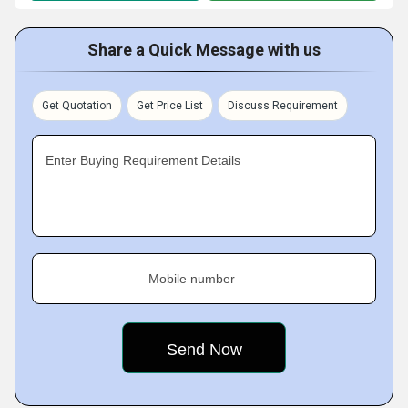
Share a Quick Message with us
Get Quotation
Get Price List
Discuss Requirement
Enter Buying Requirement Details
Mobile number