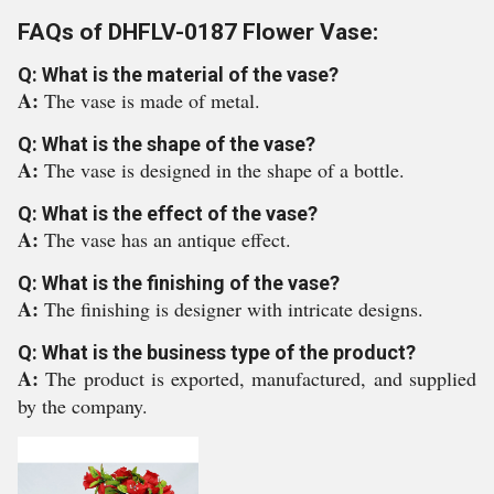
FAQs of DHFLV-0187 Flower Vase:
Q: What is the material of the vase?
A:
The vase is made of metal.
Q: What is the shape of the vase?
A:
The vase is designed in the shape of a bottle.
Q: What is the effect of the vase?
A:
The vase has an antique effect.
Q: What is the finishing of the vase?
A:
The finishing is designer with intricate designs.
Q: What is the business type of the product?
A:
The product is exported, manufactured, and supplied
by the company.