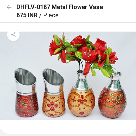
DHFLV-0187 Metal Flower Vase
675 INR
/ Piece