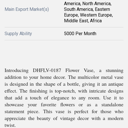
America, North America,
Main Export Market(s)
South America, Eastern
Europe, Western Europe,
Middle East, Africa
Supply Ability
5000 Per Month
Introducing DHFLV-0187 Flower Vase, a stunning
addition to your home decor. The multicolor metal vase
is designed in the shape of a bottle, giving it an antique
effect. The finishing is top-notch, with intricate designs
that add a touch of elegance to any room. Use it to
showcase your favorite flowers or as a standalone
statement piece. This vase is perfect for those who
appreciate the beauty of vintage decor with a modern
twist.