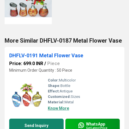
More Similar DHFLV-0187 Metal Flower Vase
DHFLV-0191 Metal Flower Vase
Price: 699.0 INR
/
Piece
Minimum Order Quantity : 50 Piece
Color:
Multicolor
Shape:
Bottle
Effect:
Antique
Customized:
Sizes
Material:
Metal
Know More
WhatsApp
Send Inquiry
Get Latest Price