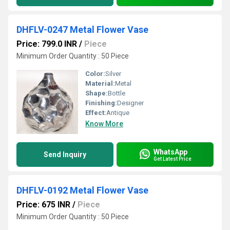
DHFLV-0247 Metal Flower Vase
Price: 799.0 INR
/
Piece
Minimum Order Quantity : 50 Piece
Color:
Silver
Material:
Metal
Shape:
Bottle
Finishing:
Designer
Effect:
Antique
Know More
WhatsApp
Send Inquiry
Get Latest Price
DHFLV-0192 Metal Flower Vase
Price: 675 INR
/
Piece
Minimum Order Quantity : 50 Piece