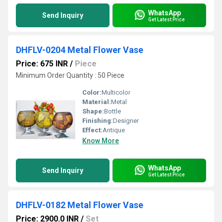
WhatsApp
Send Inquiry
Get Latest Price
DHFLV-0204 Metal Flower Vase
Price: 675 INR
/
Piece
Minimum Order Quantity : 50 Piece
Color:
Multicolor
Material:
Metal
Shape:
Bottle
Finishing:
Designer
Effect:
Antique
Know More
WhatsApp
Send Inquiry
Get Latest Price
DHFLV-0182 Metal Flower Vase
Price: 2900.0 INR
/
Set