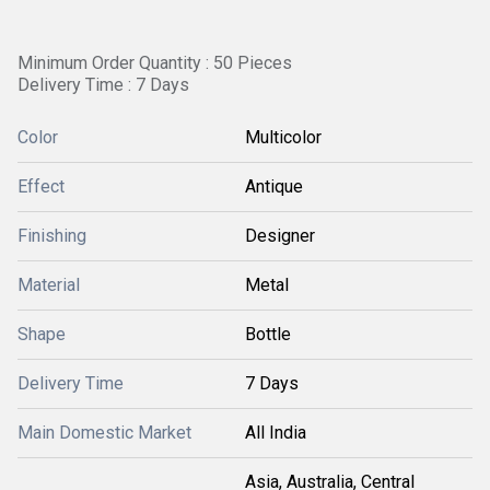
Minimum Order Quantity : 50 Pieces
Delivery Time : 7 Days
Color
Multicolor
Effect
Antique
Finishing
Designer
Material
Metal
Shape
Bottle
Delivery Time
7 Days
Main Domestic Market
All India
Asia, Australia, Central