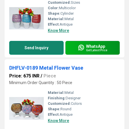
Customized:
Sizes
Color:
Multicolor
Shape:
Cylinder
Material:
Metal
Effect:
Antique
Know More
WhatsApp
Send Inquiry
Get Latest Price
DHFLV-0189 Metal Flower Vase
Price: 675 INR
/
Piece
Minimum Order Quantity : 50 Piece
Material:
Metal
Finishing:
Designer
Customized:
Colors
Shape:
Round
Effect:
Antique
Know More