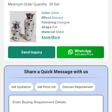
Minimum Order Quantity : 50 Set
Color:
Silver
Effect:
Antique
Finishing:
Designer
Shape:
Pot
Material:
Metal
Know More
WhatsApp
Send Inquiry
Get Latest Price
Share a Quick Message with us
Get Quotation
Get Price List
Discuss Requirement
Enter Buying Requirement Details