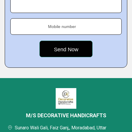
Mobile number
M/S DECORATIVE HANDICRAFTS
Sunaro Wali Gali, Faiz Ganj,, Moradabad, Uttar