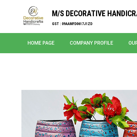
M/S DECORATIVE HANDIC
GST : 09AAMFD0617J1ZD
HOME PAGE
COMPANY PROFILE
OU