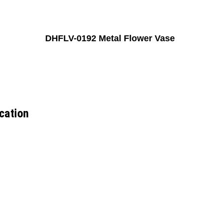
DHFLV-0192 Metal Flower Vase
cation