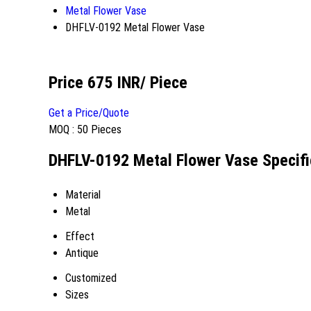
Metal Flower Vase
DHFLV-0192 Metal Flower Vase
Price 675 INR
/ Piece
Get a Price/Quote
MOQ :
50 Pieces
DHFLV-0192 Metal Flower Vase Specifi
Material
Metal
Effect
Antique
Customized
Sizes