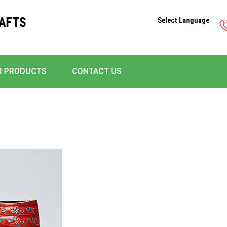
RAFTS
Select Language
R PRODUCTS
CONTACT US