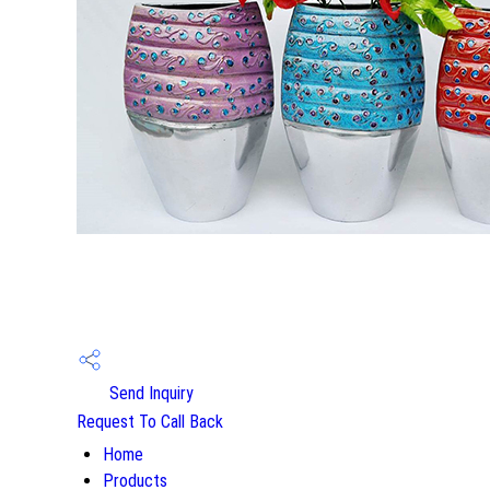
Send Inquiry
Request To Call Back
Home
Products