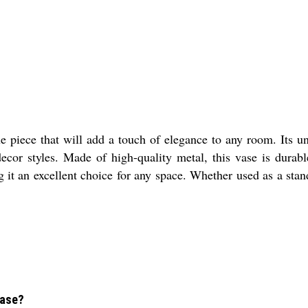
piece that will add a touch of elegance to any room. Its uni
cor styles. Made of high-quality metal, this vase is durable
 it an excellent choice for any space. Whether used as a standa
Vase?