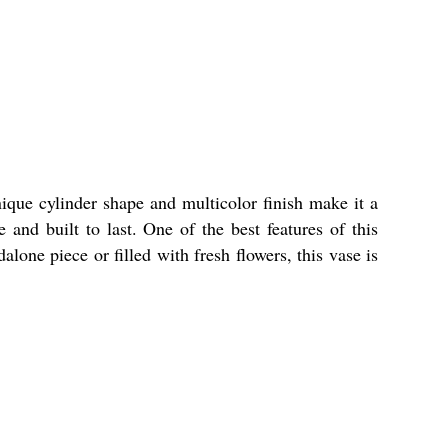
que cylinder shape and multicolor finish make it a
 and built to last. One of the best features of this
lone piece or filled with fresh flowers, this vase is