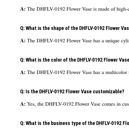
A:
The DHFLV-0192 Flower Vase is made of high-q
Q: What is the shape of the DHFLV-0192 Flower Va
A:
The DHFLV-0192 Flower Vase has a unique cyli
Q: What is the color of the DHFLV-0192 Flower Vas
A:
The DHFLV-0192 Flower Vase has a multicolor f
Q: Is the DHFLV-0192 Flower Vase customizable?
A:
Yes, the DHFLV-0192 Flower Vase comes in cus
Q: What is the business type of the DHFLV-0192 F