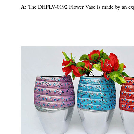
A:
The DHFLV-0192 Flower Vase is made by an expo