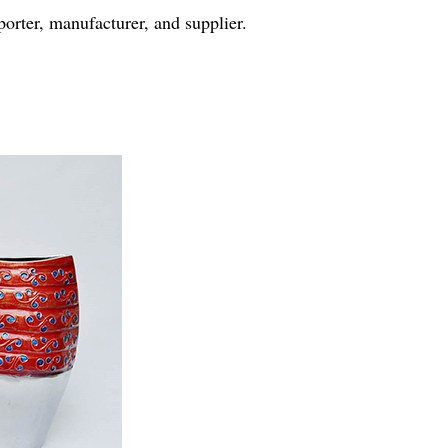
rter, manufacturer, and supplier.