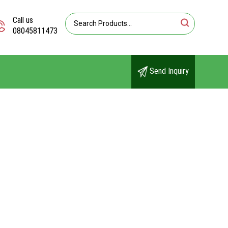
Call us
08045811473
Send Inquiry