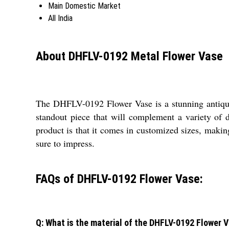
Main Domestic Market
All India
About DHFLV-0192 Metal Flower Vase
The DHFLV-0192 Flower Vase is a stunning antique 
standout piece that will complement a variety of de
product is that it comes in customized sizes, making
sure to impress.
FAQs of DHFLV-0192 Flower Vase:
Q: What is the material of the DHFLV-0192 Flower 