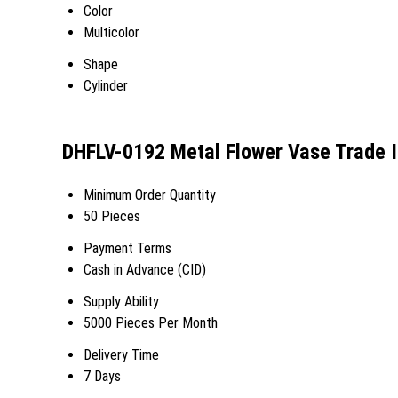
Color
Multicolor
Shape
Cylinder
DHFLV-0192 Metal Flower Vase Trade 
Minimum Order Quantity
50 Pieces
Payment Terms
Cash in Advance (CID)
Supply Ability
5000 Pieces Per Month
Delivery Time
7 Days