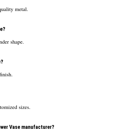
uality metal.
se?
nder shape.
e?
inish.
tomized sizes.
lower Vase manufacturer?