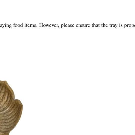
playing food items. However, please ensure that the tray is pro