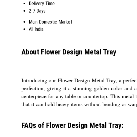
Delivery Time
2-7 Days
Main Domestic Market
All India
About Flower Design Metal Tray
Introducing our Flower Design Metal Tray, a perfect 
perfection, giving it a stunning golden color and 
centerpiece for any table or countertop. This metal 
that it can hold heavy items without bending or war
FAQs of Flower Design Metal Tray: