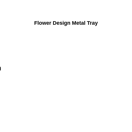
Flower Design Metal Tray
n