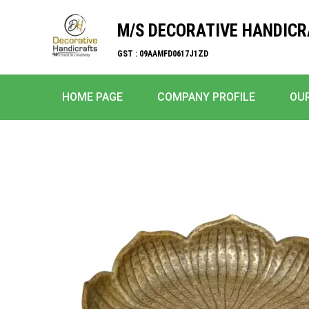
M/S DECORATIVE HANDIC
GST : 09AAMFD0617J1ZD
HOME PAGE
COMPANY PROFILE
OU