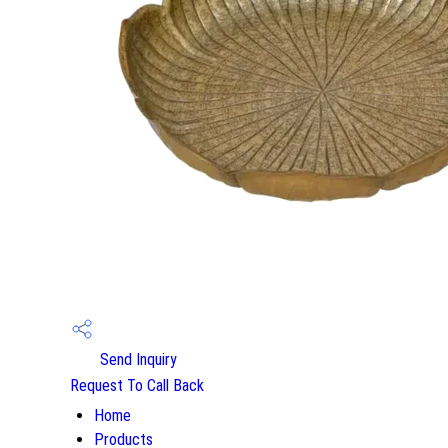
Send Inquiry
Request To Call Back
Home
Products