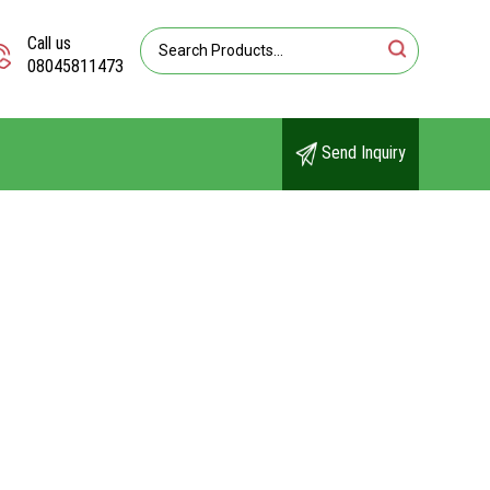
Call us
08045811473
Send Inquiry