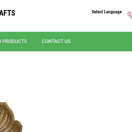
RAFTS
Select Language
R PRODUCTS
CONTACT US