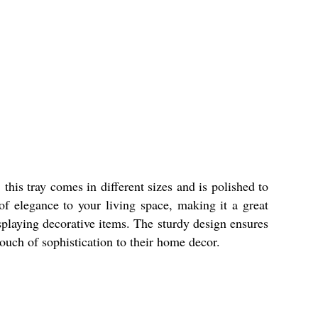
this tray comes in different sizes and is polished to
of elegance to your living space, making it a great
isplaying decorative items. The sturdy design ensures
ouch of sophistication to their home decor.