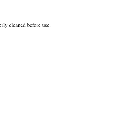
perly cleaned before use.