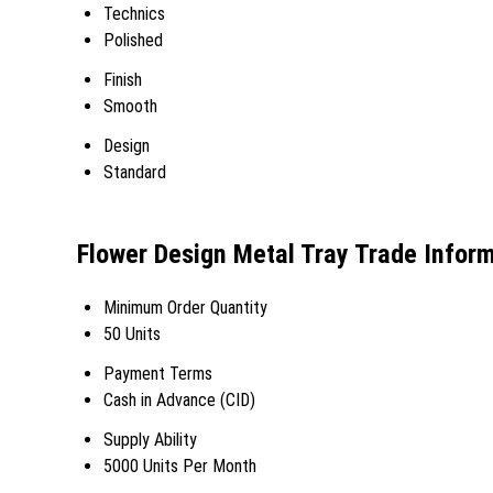
Technics
Polished
Finish
Smooth
Design
Standard
Flower Design Metal Tray Trade Infor
Minimum Order Quantity
50 Units
Payment Terms
Cash in Advance (CID)
Supply Ability
5000 Units Per Month