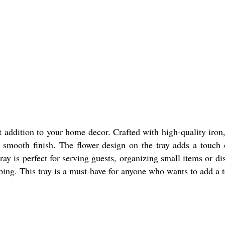
addition to your home decor. Crafted with high-quality iron, 
a smooth finish. The flower design on the tray adds a touch 
tray is perfect for serving guests, organizing small items or d
ping. This tray is a must-have for anyone who wants to add a t