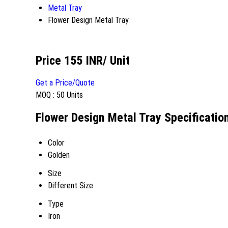
Metal Tray
Flower Design Metal Tray
Price 155 INR
/ Unit
Get a Price/Quote
MOQ :
50 Units
Flower Design Metal Tray Specificatio
Color
Golden
Size
Different Size
Type
Iron