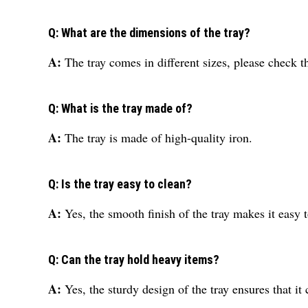
Q: What are the dimensions of the tray?
A:
The tray comes in different sizes, please check t
Q: What is the tray made of?
A:
The tray is made of high-quality iron.
Q: Is the tray easy to clean?
A:
Yes, the smooth finish of the tray makes it easy t
Q: Can the tray hold heavy items?
A:
Yes, the sturdy design of the tray ensures that i