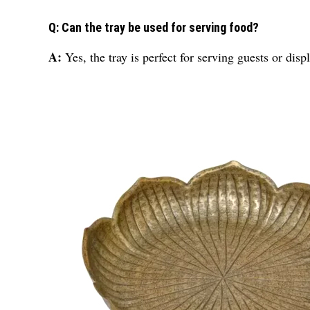
Q: Can the tray be used for serving food?
A:
Yes, the tray is perfect for serving guests or dis