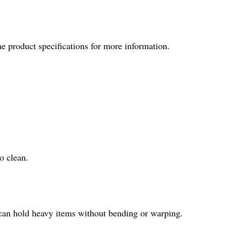
he product specifications for more information.
o clean.
t can hold heavy items without bending or warping.