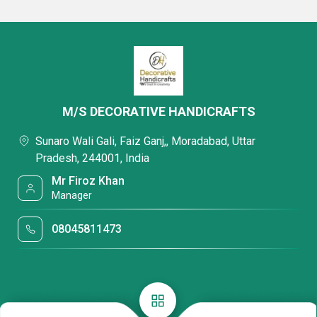
M/S DECORATIVE HANDICRAFTS
Sunaro Wali Gali, Faiz Ganj,, Moradabad, Uttar
Pradesh, 244001, India
Mr Firoz Khan
Manager
08045811473