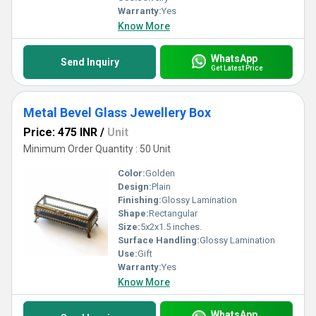
Warranty:
Yes
Know More
WhatsApp
Send Inquiry
Get Latest Price
Metal Bevel Glass Jewellery Box
Price: 475 INR
/
Unit
Minimum Order Quantity : 50 Unit
Color:
Golden
Design:
Plain
Finishing:
Glossy Lamination
Shape:
Rectangular
Size:
5x2x1.5 inches.
Surface Handling:
Glossy Lamination
Use:
Gift
Warranty:
Yes
Know More
WhatsApp