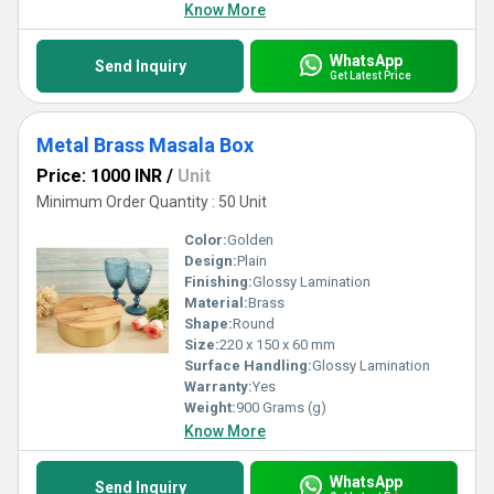
Know More
WhatsApp
Send Inquiry
Get Latest Price
Metal Brass Masala Box
Price: 1000 INR
/
Unit
Minimum Order Quantity : 50 Unit
Color:
Golden
Design:
Plain
Finishing:
Glossy Lamination
Material:
Brass
Shape:
Round
Size:
220 x 150 x 60 mm
Surface Handling:
Glossy Lamination
Warranty:
Yes
Weight:
900 Grams (g)
Know More
WhatsApp
Send Inquiry