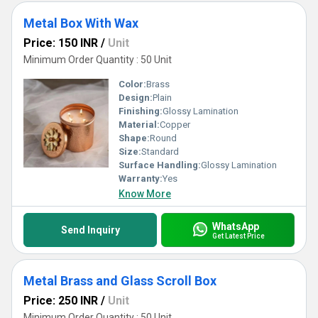
Metal Box With Wax
Price: 150 INR
/
Unit
Minimum Order Quantity : 50 Unit
Color:
Brass
Design:
Plain
Finishing:
Glossy Lamination
Material:
Copper
Shape:
Round
Size:
Standard
Surface Handling:
Glossy Lamination
Warranty:
Yes
Know More
WhatsApp
Send Inquiry
Get Latest Price
Metal Brass and Glass Scroll Box
Price: 250 INR
/
Unit
Minimum Order Quantity : 50 Unit