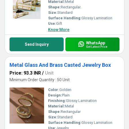
Material:
Metal
Shape:
Rectangular.
Size:
Standard
Surface Handling:
Glossy Lamination
Use:
Gift
Know More
WhatsApp
Send Inquiry
Get Latest Price
Metal Glass And Brass Casted Jewelry Box
Price: 93.3 INR
/
Unit
Minimum Order Quantity : 50 Unit
Color:
Golden
Design:
Plain
Finishing:
Glossy Lamination
Material:
Metal
Shape:
Rectangular
Size:
Standard
Surface Handling:
Glossy Lamination
Use:
Jewelry