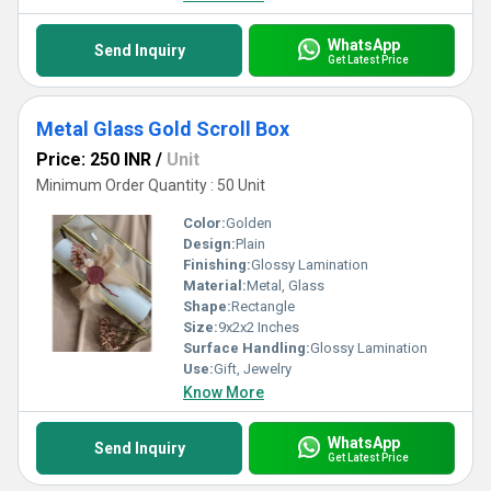
WhatsApp
Send Inquiry
Get Latest Price
Metal Glass Gold Scroll Box
Price: 250 INR
/
Unit
Minimum Order Quantity : 50 Unit
Color:
Golden
Design:
Plain
Finishing:
Glossy Lamination
Material:
Metal, Glass
Shape:
Rectangle
Size:
9x2x2 Inches
Surface Handling:
Glossy Lamination
Use:
Gift, Jewelry
Know More
WhatsApp
Send Inquiry
Get Latest Price