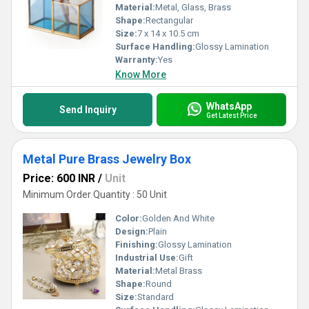
Material:
Metal, Glass, Brass
Shape:
Rectangular
Size:
7 x 14 x 10.5 cm
Surface Handling:
Glossy Lamination
Warranty:
Yes
Know More
WhatsApp
Send Inquiry
Get Latest Price
Metal Pure Brass Jewelry Box
Price: 600 INR
/
Unit
Minimum Order Quantity : 50 Unit
Color:
Golden And White
Design:
Plain
Finishing:
Glossy Lamination
Industrial Use:
Gift
Material:
Metal Brass
Shape:
Round
Size:
Standard