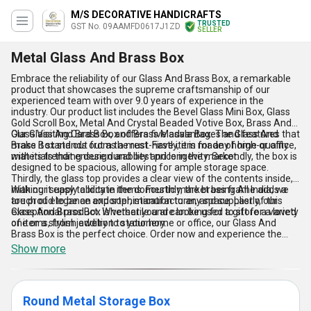
M/S DECORATIVE HANDICRAFTS
TRUSTED
GST No. 09AAMFD0617J1ZD
SELLER
Metal Glass And Brass Box
Embrace the reliability of our Glass And Brass Box, a remarkable
product that showcases the supreme craftsmanship of our
experienced team with over 9.0 years of experience in the
industry. Our product list includes the Bevel Glass Mini Box, Glass
Gold Scroll Box, Metal And Crystal Beaded Votive Box, Brass And
Glass Visiting Card Box, and Brass Masala Box. The Glass And
Our Glass And Brass Box offers five advantages and features that
Brass Box stands out as a must-have item for any home or office,
make it stand out from the rest. Firstly, it is made of high-quality
with its trending design and best price in the market.
materials that ensure durability and longevity. Secondly, the box is
designed to be spacious, allowing for ample storage space.
Thirdly, the glass top provides a clear view of the contents inside,
making it easy to locate items. Fourthly, the brass frame adds a
With our supply ability in the domestic market being All India, we
touch of elegance and sophistication to any space. Lastly, our
are proud to be an exporter, manufacturer, and supplier of this
Glass And Brass Box is versatile and can be used to store a variety
exceptional product. Whether you are looking for a gift for a loved
of items, from jewelry to stationery.
one or a stylish addition to your home or office, our Glass And
Brass Box is the perfect choice. Order now and experience the
reliability and quality of our product.
Show more
Round Metal Storage Box