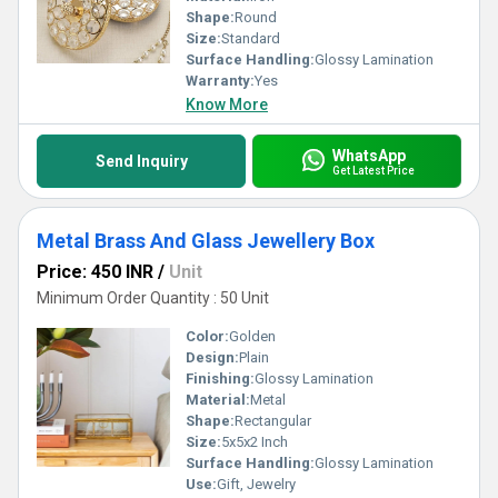
Shape:
Round
Size:
Standard
Surface Handling:
Glossy Lamination
Warranty:
Yes
Know More
WhatsApp
Send Inquiry
Get Latest Price
Metal Brass And Glass Jewellery Box
Price: 450 INR
/
Unit
Minimum Order Quantity : 50 Unit
Color:
Golden
Design:
Plain
Finishing:
Glossy Lamination
Material:
Metal
Shape:
Rectangular
Size:
5x5x2 Inch
Surface Handling:
Glossy Lamination
Use:
Gift, Jewelry