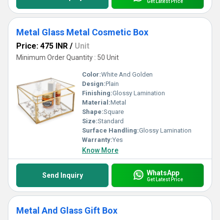
Get Latest Price
Metal Glass Metal Cosmetic Box
Price: 475 INR
/
Unit
Minimum Order Quantity : 50 Unit
Color:
White And Golden
Design:
Plain
Finishing:
Glossy Lamination
Material:
Metal
Shape:
Square
Size:
Standard
Surface Handling:
Glossy Lamination
Warranty:
Yes
Know More
WhatsApp
Send Inquiry
Get Latest Price
Metal And Glass Gift Box