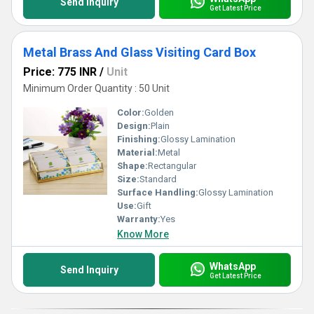
Send Inquiry
Get Latest Price
Metal Brass And Glass Visiting Card Box
Price: 775 INR
/
Unit
Minimum Order Quantity : 50 Unit
Color:
Golden
Design:
Plain
Finishing:
Glossy Lamination
Material:
Metal
Shape:
Rectangular
Size:
Standard
Surface Handling:
Glossy Lamination
Use:
Gift
Warranty:
Yes
Know More
WhatsApp
Send Inquiry
Get Latest Price