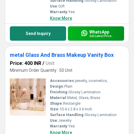
Surface Handling:
Glossy Lamination
Use:
Gift
Warranty:
Yes
Know More
WhatsApp
Send Inquiry
Get Latest Price
metal Glass And Brass Makeup Vanity Box
Price: 400 INR
/
Unit
Minimum Order Quantity : 50 Unit
Accessories:
jewelry, cosmetics,
Design:
Plain
Finishing:
Glossy Lamination
Material:
Metal, Glass, Brass
Shape:
Rectangle
Size:
10.4 x 2.8 x 3.6 Inch
Surface Handling:
Glossy Lamination
Use:
Jewelry
Warranty:
Yes
Know More