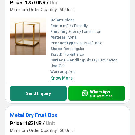
Price: 175.0 INR
/
Unit
Minimum Order Quantity : 50 Unit
Color:
Golden
Feature:
Eco-Friendly
Finishing:
Glossy Lamination
Material:
Metal
Product Type:
Glass Gift Box
Shape:
Rectangular
Size:
Different Size
Surface Handling:
Glossy Lamination
Use:
Gift
Warranty:
Yes
Know More
WhatsApp
Send Inquiry
Get Latest Price
Metal Dry Fruit Box
Price: 165 INR
/
Unit
Minimum Order Quantity : 50 Unit