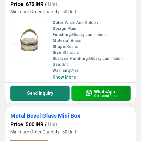
Price: 675 INR
/
Unit
Minimum Order Quantity : 50 Unit
Color:
White And Golden
Design:
Plain
Finishing:
Glossy Lamination
Material:
Brass
Shape:
Round
Size:
Standard
Surface Handling:
Glossy Lamination
Use:
Gift
Warranty:
Yes
Know More
WhatsApp
Send Inquiry
Get Latest Price
Metal Bevel Glass Mini Box
Price: 500 INR
/
Unit
Minimum Order Quantity : 50 Unit