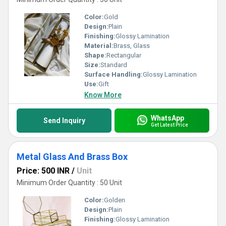
Color:
Gold
Design:
Plain
Finishing:
Glossy Lamination
Material:
Brass, Glass
Shape:
Rectangular
Size:
Standard
Surface Handling:
Glossy Lamination
Use:
Gift
Know More
WhatsApp
Send Inquiry
Get Latest Price
Metal Glass And Brass Box
Price: 500 INR
/
Unit
Minimum Order Quantity : 50 Unit
Color:
Golden
Design:
Plain
Finishing:
Glossy Lamination