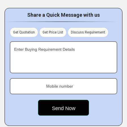
Share a Quick Message with us
Get Quotation
Get Price List
Discuss Requirement
Enter Buying Requirement Details
Mobile number