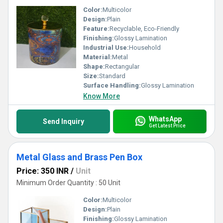
Color:
Multicolor
Design:
Plain
Feature:
Recyclable, Eco-Friendly
Finishing:
Glossy Lamination
Industrial Use:
Household
Material:
Metal
Shape:
Rectangular
Size:
Standard
Surface Handling:
Glossy Lamination
Know More
WhatsApp
Send Inquiry
Get Latest Price
Metal Glass and Brass Pen Box
Price: 350 INR
/
Unit
Minimum Order Quantity : 50 Unit
Color:
Multicolor
Design:
Plain
Finishing:
Glossy Lamination