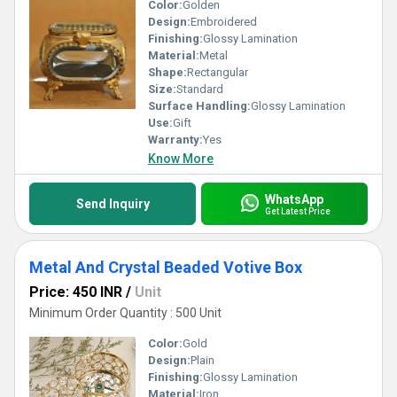
Color:
Golden
Design:
Embroidered
Finishing:
Glossy Lamination
Material:
Metal
Shape:
Rectangular
Size:
Standard
Surface Handling:
Glossy Lamination
Use:
Gift
Warranty:
Yes
Know More
WhatsApp
Send Inquiry
Get Latest Price
Metal And Crystal Beaded Votive Box
Price: 450 INR
/
Unit
Minimum Order Quantity : 500 Unit
Color:
Gold
Design:
Plain
Finishing:
Glossy Lamination
Material:
Iron