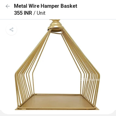
Metal Wire Hamper Basket
355 INR
/ Unit