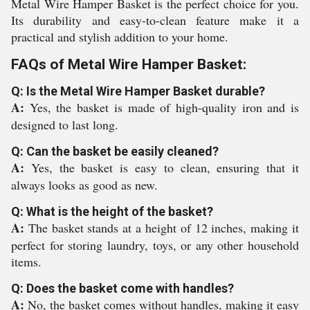
Metal Wire Hamper Basket is the perfect choice for you.
Its durability and easy-to-clean feature make it a
practical and stylish addition to your home.
FAQs of Metal Wire Hamper Basket:
Q: Is the Metal Wire Hamper Basket durable?
A:
Yes, the basket is made of high-quality iron and is
designed to last long.
Q: Can the basket be easily cleaned?
A:
Yes, the basket is easy to clean, ensuring that it
always looks as good as new.
Q: What is the height of the basket?
A:
The basket stands at a height of 12 inches, making it
perfect for storing laundry, toys, or any other household
items.
Q: Does the basket come with handles?
A:
No, the basket comes without handles, making it easy