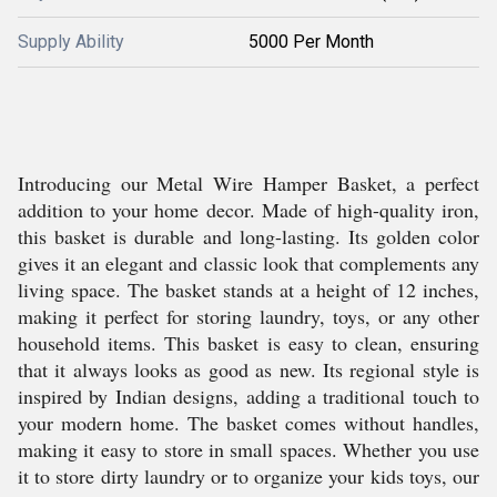
Supply Ability
5000 Per Month
Introducing our Metal Wire Hamper Basket, a perfect
addition to your home decor. Made of high-quality iron,
this basket is durable and long-lasting. Its golden color
gives it an elegant and classic look that complements any
living space. The basket stands at a height of 12 inches,
making it perfect for storing laundry, toys, or any other
household items. This basket is easy to clean, ensuring
that it always looks as good as new. Its regional style is
inspired by Indian designs, adding a traditional touch to
your modern home. The basket comes without handles,
making it easy to store in small spaces. Whether you use
it to store dirty laundry or to organize your kids toys, our