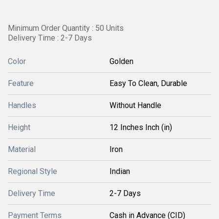
Minimum Order Quantity : 50 Units
Delivery Time : 2-7 Days
Color
Golden
Feature
Easy To Clean, Durable
Handles
Without Handle
Height
12 Inches Inch (in)
Material
Iron
Regional Style
Indian
Delivery Time
2-7 Days
Payment Terms
Cash in Advance (CID)