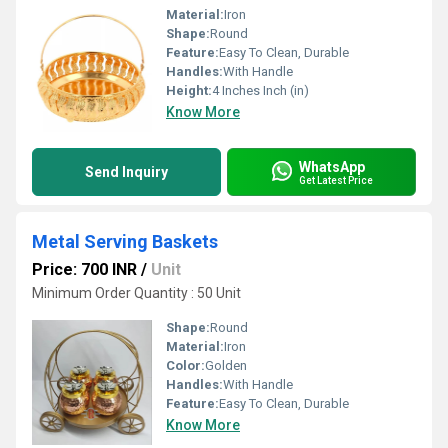
Material:
Iron
Shape:
Round
Feature:
Easy To Clean, Durable
Handles:
With Handle
Height:
4 Inches Inch (in)
Know More
WhatsApp
Send Inquiry
Get Latest Price
Metal Serving Baskets
Price: 700 INR
/
Unit
Minimum Order Quantity : 50 Unit
Shape:
Round
Material:
Iron
Color:
Golden
Handles:
With Handle
Feature:
Easy To Clean, Durable
Know More