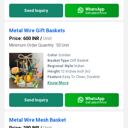
WhatsApp
Send Inquiry
Get Latest Price
Metal Wire Gift Baskets
Price: 600 INR
/
Unit
Minimum Order Quantity : 50 Unit
Color:
Golden
Basket Type:
Gift Basket
Regional Style:
Indian
Height:
12 Inches Inch (in)
Feature:
Easy To Clean, Durable
Know More
WhatsApp
Send Inquiry
Get Latest Price
Metal Wire Mesh Basket
Price: 290 INR
/
Unit