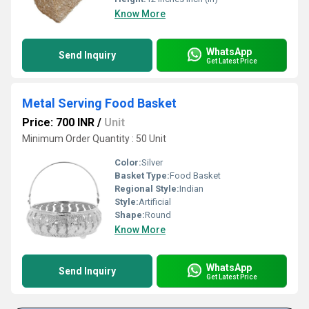
Know More
WhatsApp
Send Inquiry
Get Latest Price
Metal Serving Food Basket
Price: 700 INR
/
Unit
Minimum Order Quantity : 50 Unit
Color:
Silver
Basket Type:
Food Basket
Regional Style:
Indian
Style:
Artificial
Shape:
Round
Know More
WhatsApp
Send Inquiry
Get Latest Price