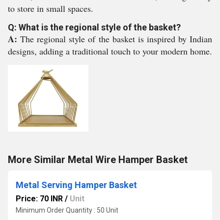
to store in small spaces.
Q: What is the regional style of the basket?
A:
The regional style of the basket is inspired by Indian
designs, adding a traditional touch to your modern home.
More Similar Metal Wire Hamper Basket
Metal Serving Hamper Basket
Price: 70 INR
/
Unit
Minimum Order Quantity : 50 Unit