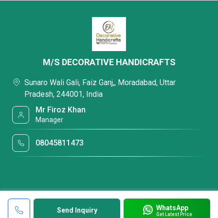
M/S DECORATIVE HANDICRAFTS
Sunaro Wali Gali, Faiz Ganj,, Moradabad, Uttar
Pradesh, 244001, India
Mr Firoz Khan
Manager
08045811473
WhatsApp
Send Inquiry
Get Latest Price