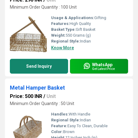
Minimum Order Quantity : 100 Unit
Usage & Applications:
Gifting
Features:
High Quality
Basket Type:
Gift Basket
Weight:
550 Grams (g)
Regional Style:
Indian
Know More
WhatsApp
Send Inquiry
Get Latest Price
Metal Hamper Basket
Price: 500 INR
/
Unit
Minimum Order Quantity : 50 Unit
Handles:
With Handle
Regional Style:
Indian
Feature:
Easy To Clean, Durable
Color:
Brown
Height:
12 Inches Inch (in)