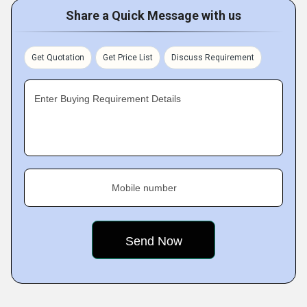
Share a Quick Message with us
Get Quotation
Get Price List
Discuss Requirement
Enter Buying Requirement Details
Mobile number