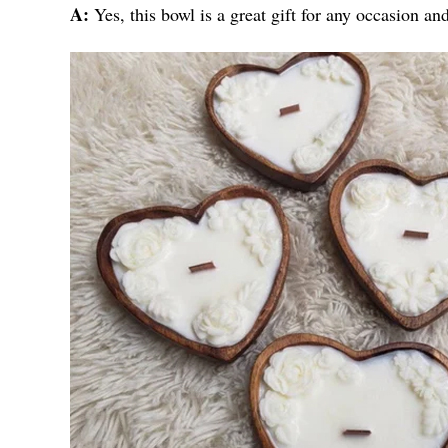
A:
Yes, this bowl is a great gift for any occasion an