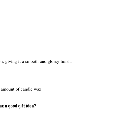
on, giving it a smooth and glossy finish.
s amount of candle wax.
x a good gift idea?