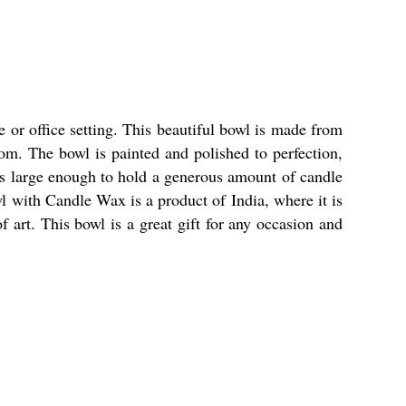
or office setting. This beautiful bowl is made from
om. The bowl is painted and polished to perfection,
 is large enough to hold a generous amount of candle
 with Candle Wax is a product of India, where it is
 art. This bowl is a great gift for any occasion and