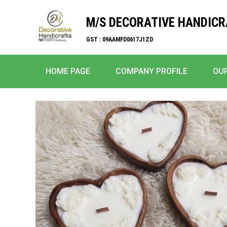
M/S DECORATIVE HANDIC
GST : 09AAMFD0617J1ZD
HOME PAGE
COMPANY PROFILE
OU