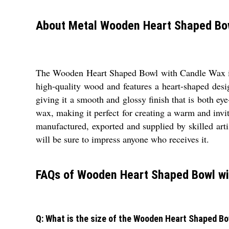
About Metal Wooden Heart Shaped Bo
The Wooden Heart Shaped Bowl with Candle Wax is a 
high-quality wood and features a heart-shaped desi
giving it a smooth and glossy finish that is both e
wax, making it perfect for creating a warm and inv
manufactured, exported and supplied by skilled arti
will be sure to impress anyone who receives it.
FAQs of Wooden Heart Shaped Bowl wi
Q: What is the size of the Wooden Heart Shaped B