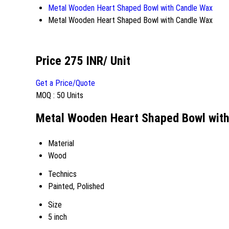
Metal Wooden Heart Shaped Bowl with Candle Wax
Metal Wooden Heart Shaped Bowl with Candle Wax
Price 275 INR
/ Unit
Get a Price/Quote
MOQ :
50 Units
Metal Wooden Heart Shaped Bowl with
Material
Wood
Technics
Painted, Polished
Size
5 inch