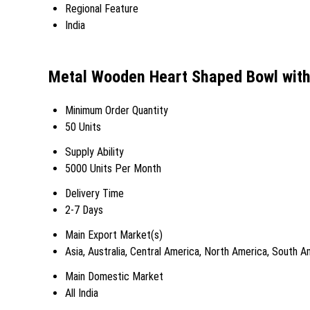
Regional Feature
India
Metal Wooden Heart Shaped Bowl with
Minimum Order Quantity
50 Units
Supply Ability
5000 Units Per Month
Delivery Time
2-7 Days
Main Export Market(s)
Asia, Australia, Central America, North America, South 
Main Domestic Market
All India