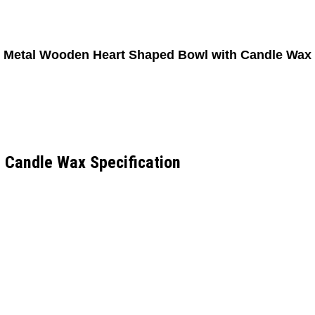
Metal Wooden Heart Shaped Bowl with Candle Wax
 Candle Wax Specification