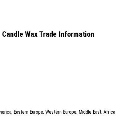
 Candle Wax Trade Information
America, Eastern Europe, Western Europe, Middle East, Africa