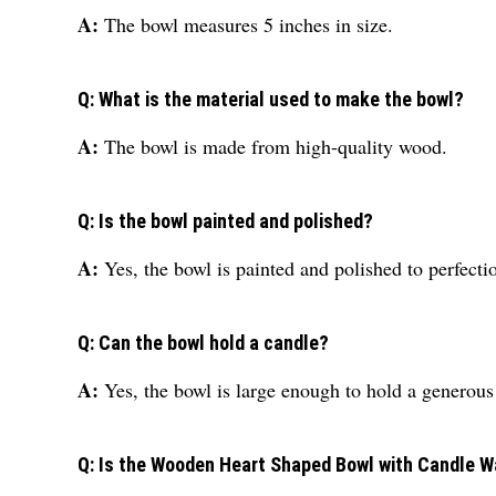
A:
The bowl measures 5 inches in size.
Q: What is the material used to make the bowl?
A:
The bowl is made from high-quality wood.
Q: Is the bowl painted and polished?
A:
Yes, the bowl is painted and polished to perfecti
Q: Can the bowl hold a candle?
A:
Yes, the bowl is large enough to hold a generou
Q: Is the Wooden Heart Shaped Bowl with Candle Wa