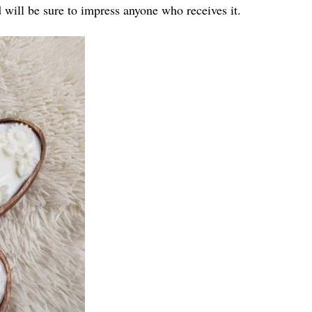
d will be sure to impress anyone who receives it.