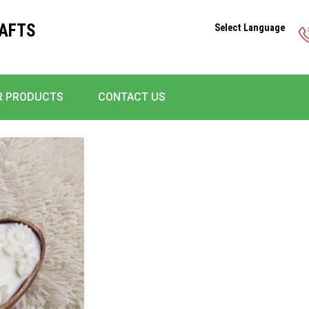
RAFTS
Select Language
R PRODUCTS
CONTACT US