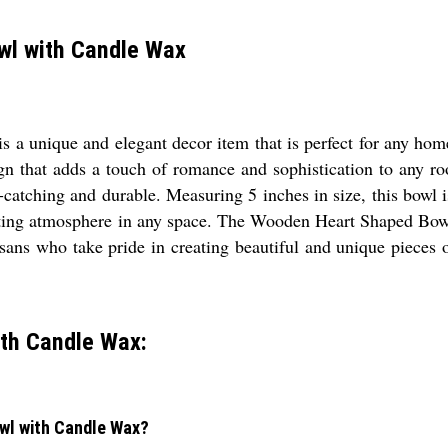
wl with Candle Wax
unique and elegant decor item that is perfect for any home 
gn that adds a touch of romance and sophistication to any ro
ye-catching and durable. Measuring 5 inches in size, this bowl
iting atmosphere in any space. The Wooden Heart Shaped Bowl
sans who take pride in creating beautiful and unique pieces of
th Candle Wax:
owl with Candle Wax?