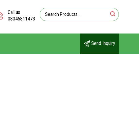
Call us
08045811473
Send Inquiry