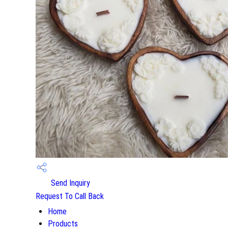
Send Inquiry
Request To Call Back
Home
Products